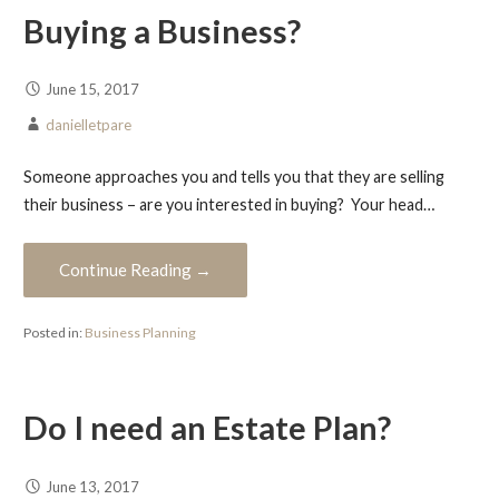
Buying a Business?
June 15, 2017
danielletpare
Someone approaches you and tells you that they are selling
their business – are you interested in buying? Your head…
Continue Reading →
Posted in:
Business Planning
Do I need an Estate Plan?
June 13, 2017