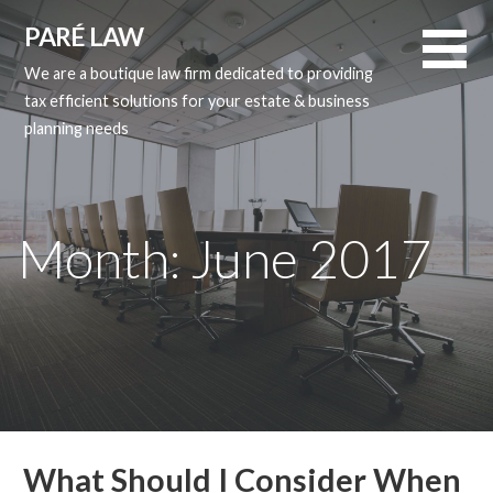
Skip
PARÉ LAW
to
content
We are a boutique law firm dedicated to providing
tax efficient solutions for your estate & business
planning needs
Month: June 2017
What Should I Consider When