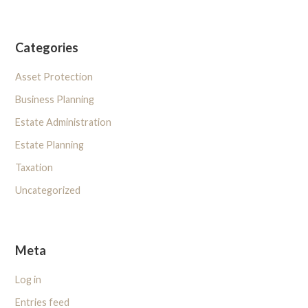
Categories
Asset Protection
Business Planning
Estate Administration
Estate Planning
Taxation
Uncategorized
Meta
Log in
Entries feed