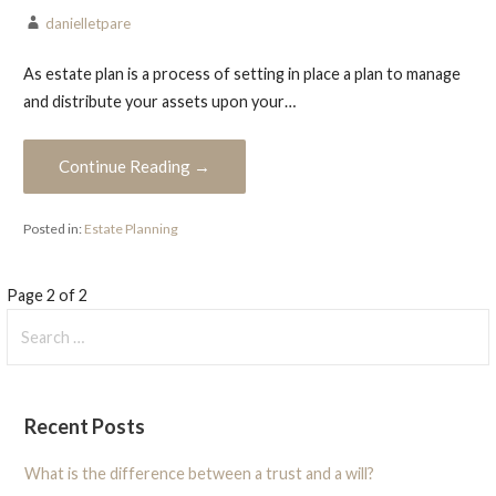
danielletpare
As estate plan is a process of setting in place a plan to manage
and distribute your assets upon your…
Continue Reading →
Posted in:
Estate Planning
Post
Page 2 of 2
Search
navigation
for:
Recent Posts
What is the difference between a trust and a will?