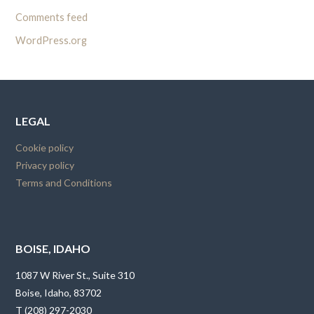
Comments feed
WordPress.org
LEGAL
Cookie policy
Privacy policy
Terms and Conditions
BOISE, IDAHO
1087 W River St., Suite 310
Boise, Idaho, 83702
T (208) 297-2030