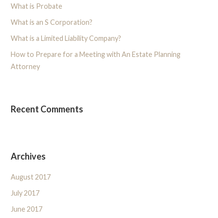
What is Probate
What is an S Corporation?
What is a Limited Liability Company?
How to Prepare for a Meeting with An Estate Planning
Attorney
Recent Comments
Archives
August 2017
July 2017
June 2017